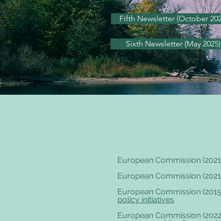
Fifth Newsletter (October 202
Sixth Newsletter (May 2025)
European Commission (2021
European Commission (2021
European Commission (2015
policy initiatives
European Commission (2022