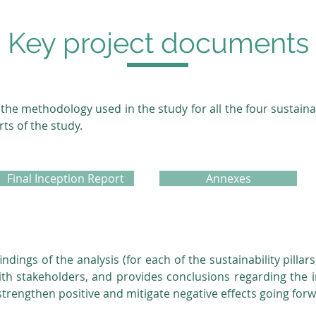
Key project documents
the methodology used in the study for all the four sustainabi
rts of the study.
Final Inception Report
Annexes
indings of the analysis (for each of the sustainability pill
 with stakeholders, and provides conclusions regarding the 
rengthen positive and mitigate negative effects going for