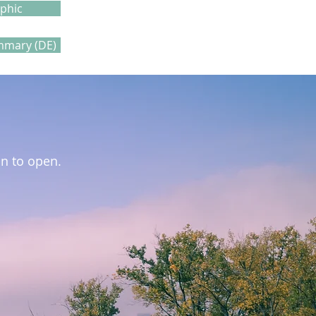
aphic
mmary (DE)
on to open.