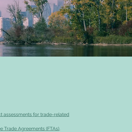
ct assessments for trade-related
ee Trade Agreements (FTAs),