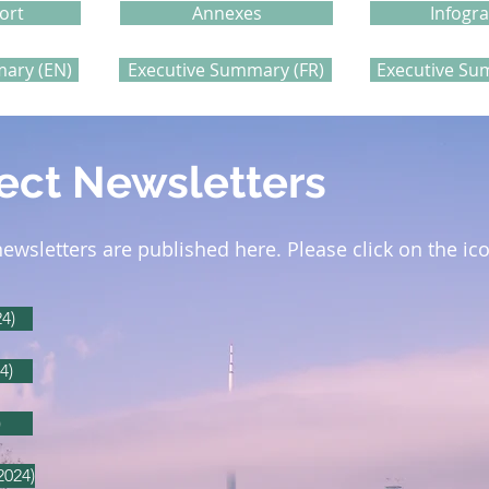
ort
Annexes
Infogr
ary (EN)
Executive Summary (FR)
Executive Su
ect Newsletters
newsletters are published here.
Please click on the ic
4)
4)
)
2024)