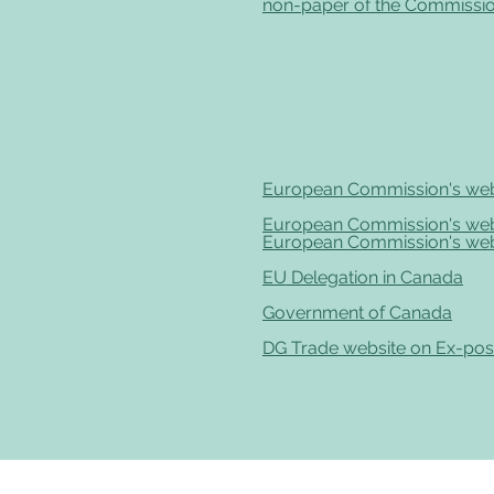
non-paper of the Commissio
European Commission's web
European Commission's web
European Commission's web
EU Delegation in Canada
Government of Canada
DG Trade website on Ex-pos