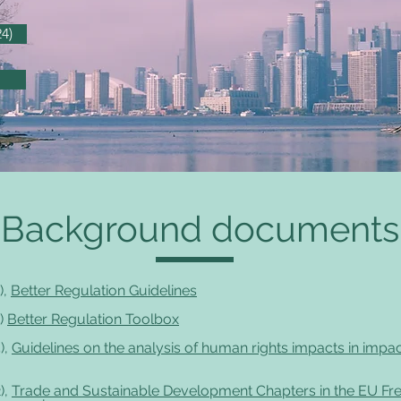
4)
Background documents
),
Better Regulation Guidelines
)
Better Regulation Toolbox
),
Guidelines on the analysis of human rights impacts in impa
),
Trade and Sustainable Development Chapters in the EU Fr