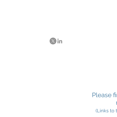
Ex-post evaluat
and Trade Agre
Please f
(Links to