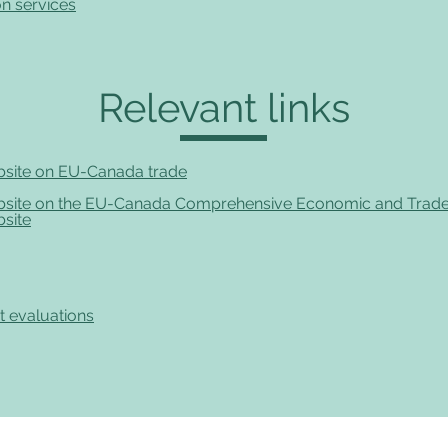
n services
Relevant links
site on EU-Canada trade
site on the EU-Canada Comprehensive Economic and Trad
site
t evaluations