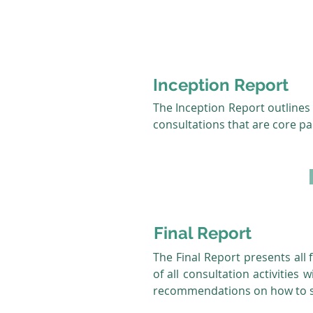
Inception Report
The Inception Report outlines 
consultations that are core pa
Final Report
The Final Report presents all f
of all consultation activities
recommendations on how to st