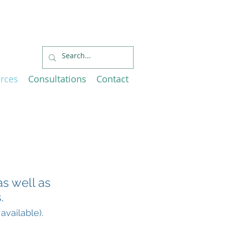
Economic
EU and Canada
rces
Consultations
Contact
as well as
.
available).