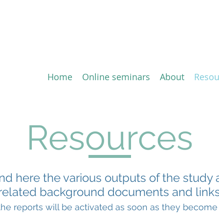
ion of the Comprehensive 
ement (CETA) between the 
Home
Online seminars
About
Resou
Resources
ind here the various outputs of the study 
related background documents and links
 the reports will be activated as soon as they become 