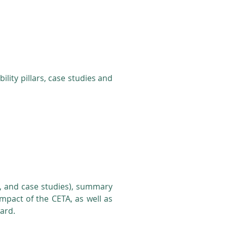
lity pillars, case studies and
ars, and case studies), summary
impact of the CETA, as well as
ward.