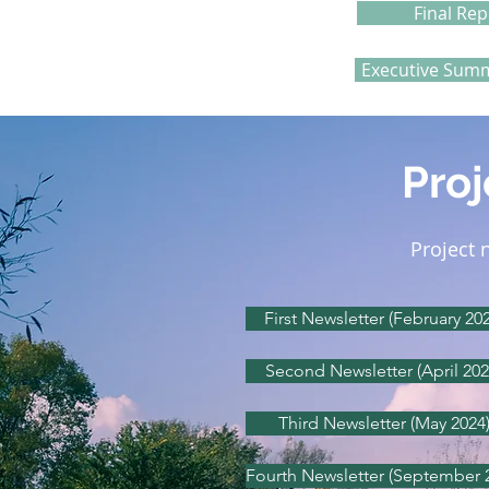
Final Rep
Executive Summ
Proj
Project 
First Newsletter (February 202
Second Newsletter (April 202
Third Newsletter (May 2024
Fourth Newsletter (September 