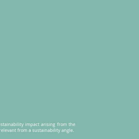
stainability impact arising from the
relevant from a sustainability angle.