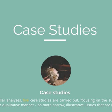
Case Studies
Case studies
illar analyses,
five
case studies are carried out, focusing on the su
 qualitative manner - on more narrow, illustrative, issues that are 