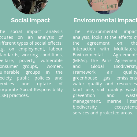
Social impact
Environmental impac
The social impact analysis
The environmental impac
focuses on an analysis of
analysis, looks at the effects o
ifferent types of social effects:
the agreement on: th
e.g. on employment, labour
interaction with Multilatera
tandards, working conditions,
Environmental Agreement
elfare, poverty, vulnerable
(MEAs), the Paris Agreemen
consumer groups, women,
and Global Biodiversit
vulnerable groups in the
Framework, air quality
ociety, public policies and
greenhouse gas emissions
services and uptake of
water quality and resources
orporate Social Responsibility
land use, soil quality, wast
CSR) practices.
prevention and wast
management, marine litter
biodiversity, ecosystem
services and protected areas.