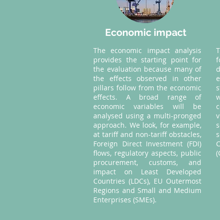
Economic impact
The economic impact analysis
provides the starting point for
the evaluation because many of
d
the effects observed in other
pillars follow from the economic
s
effects. A broad range of
w
economic variables will be
analysed using a multi-pronged
approach. We look, for example,
s
at tariff and non-tariff obstacles,
Foreign Direct Investment (FDI)
C
flows, regulatory aspects, public
(
procurement, customs, and
impact on Least Developed
Countries (LDCs), EU Outermost
Regions and Small and Medium
Enterprises (SMEs).