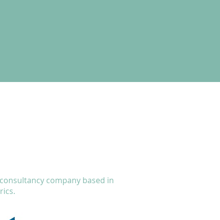
a consultancy company based in
ics.