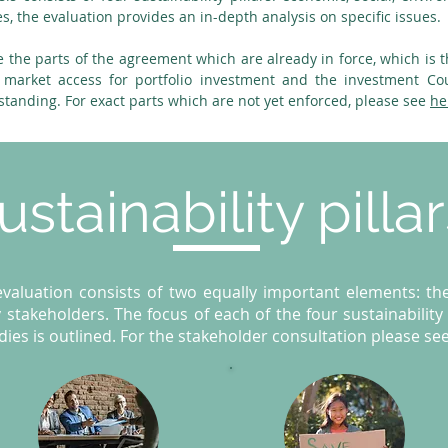
es, the evaluation provides an in-depth analysis on specific issues.
e the parts of the agreement which are already in force, which is t
 market access for portfolio investment and the investment Co
tstanding. For exact parts which are not yet enforced, please see
he
ustainability pilla
aluation consists of two equally important elements: the 
 stakeholders. The focus of each of the four sustainability p
ies is outlined. For the stakeholder consultation please se