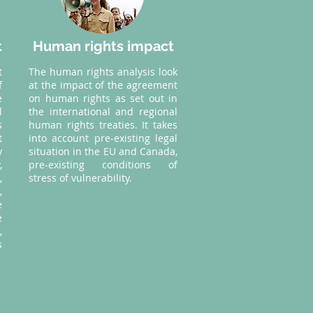
t
Human rights impact
t
The human rights analysis look
f
at the impact of the agreement
e
on human rights as set out in
l
the international and regional
s
human rights treaties. It takes
t
into account pre-existing legal
y
situation in the EU and Canada,
,
pre-existing conditions of
,
stress of vulnerability.
,
e
e
,
s