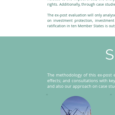
rights. Additionally, through case studi
The ex-post evaluation will only analys
on investment protection, investment
ratification in ten Member States is ou
S
The methodology of this ex-post ev
effects; and consultations with key
and also our approach on case stud