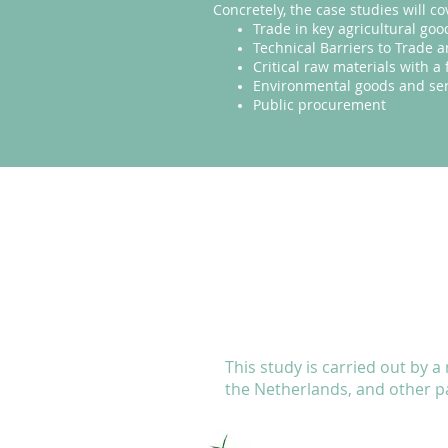
Concretely, the case studies will co
Trade in key agricultural goo
Technical Barriers to Trade
Critical raw materials with a 
Environmental goods and ser
Public procurement
This study is carried out by a
the Netherlands, and other 