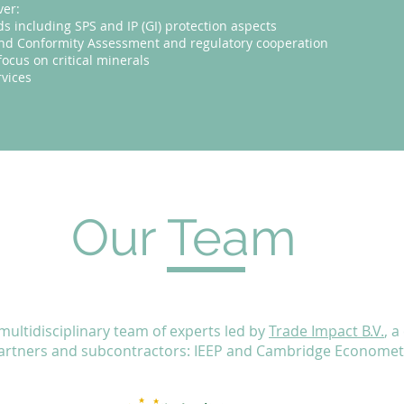
ver:
ds including SPS and IP (GI) protection aspects
 and Conformity Assessment and regulatory cooperation
focus on critical minerals
vices
Our Team
 multidisciplinary team of experts led by
Trade Impact B.V.
, 
partners and subcontractors: IEEP and Cambridge Econometr