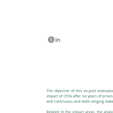
Ex-post evaluat
and Trade Agre
The objective of this ex-post evaluat
impact of CETA after six years of provi
and continuous and wide-ranging stake
Related to the impact areas, the analy