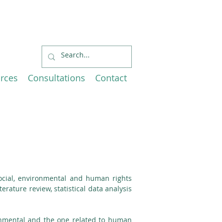
Economic
EU and Canada
rces
Consultations
Contact
social, environmental and human rights
erature review, statistical data analysis
ironmental and the one related to human