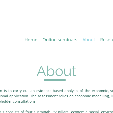
ion of the Comprehensive 
ement (CETA) between the 
Home
Online seminars
About
Resou
About
ion is to carry out an evidence-based analysis of the economic, 
sional application. The assessment relies on economic modelling, lit
holder consultations.
sis consists of four sustainability pillars: economic, social, env