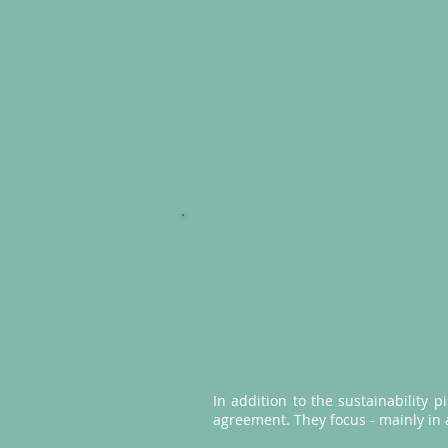
In addition to the sustainability p
agreement. They focus - mainly in a