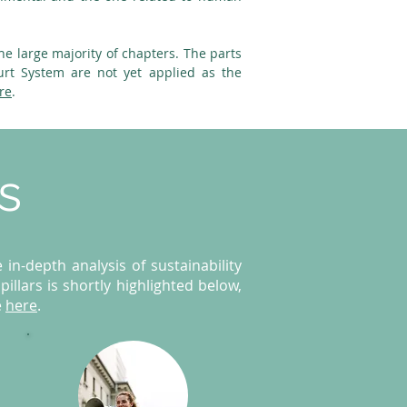
he large majority of chapters. The parts
urt System are not yet applied as the
re
.
rs
in-depth analysis of sustainability
illars is shortly highlighted below,
e
here
.